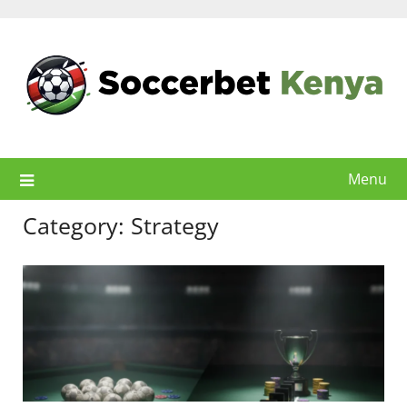
Skip
to
content
Menu
Category:
Strategy