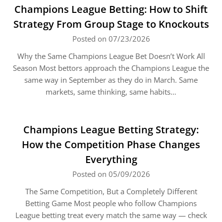
Champions League Betting: How to Shift
Strategy From Group Stage to Knockouts
Posted on 07/23/2026
Why the Same Champions League Bet Doesn’t Work All
Season Most bettors approach the Champions League the
same way in September as they do in March. Same
markets, same thinking, same habits…
Champions League Betting Strategy:
How the Competition Phase Changes
Everything
Posted on 05/09/2026
The Same Competition, But a Completely Different
Betting Game Most people who follow Champions
League betting treat every match the same way — check