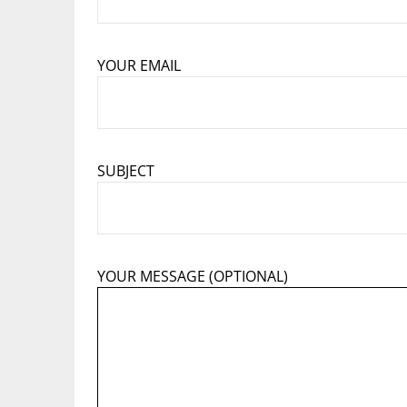
YOUR EMAIL
SUBJECT
YOUR MESSAGE (OPTIONAL)