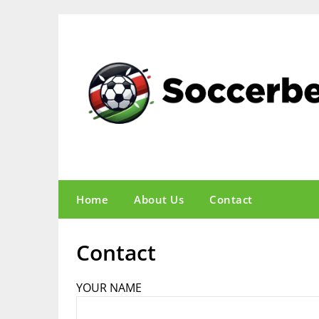
Skip
to
content
Home
About Us
Contact
Contact
YOUR NAME