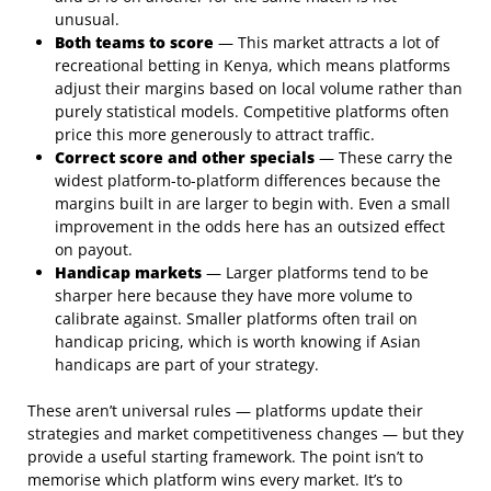
unusual.
Both teams to score
— This market attracts a lot of
recreational betting in Kenya, which means platforms
adjust their margins based on local volume rather than
purely statistical models. Competitive platforms often
price this more generously to attract traffic.
Correct score and other specials
— These carry the
widest platform-to-platform differences because the
margins built in are larger to begin with. Even a small
improvement in the odds here has an outsized effect
on payout.
Handicap markets
— Larger platforms tend to be
sharper here because they have more volume to
calibrate against. Smaller platforms often trail on
handicap pricing, which is worth knowing if Asian
handicaps are part of your strategy.
These aren’t universal rules — platforms update their
strategies and market competitiveness changes — but they
provide a useful starting framework. The point isn’t to
memorise which platform wins every market. It’s to