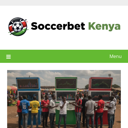
Skip
to
content
Menu