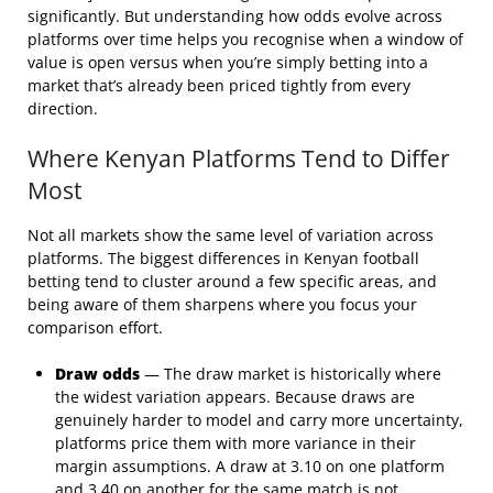
significantly. But understanding how odds evolve across
platforms over time helps you recognise when a window of
value is open versus when you’re simply betting into a
market that’s already been priced tightly from every
direction.
Where Kenyan Platforms Tend to Differ
Most
Not all markets show the same level of variation across
platforms. The biggest differences in Kenyan football
betting tend to cluster around a few specific areas, and
being aware of them sharpens where you focus your
comparison effort.
Draw odds
— The draw market is historically where
the widest variation appears. Because draws are
genuinely harder to model and carry more uncertainty,
platforms price them with more variance in their
margin assumptions. A draw at 3.10 on one platform
and 3.40 on another for the same match is not