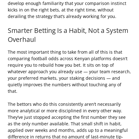
develop enough familiarity that your comparison instinct
kicks in on the right bets, at the right time, without
derailing the strategy that’s already working for you.
Smarter Betting Is a Habit, Not a System
Overhaul
The most important thing to take from all of this is that
comparing football odds across Kenyan platforms doesn’t
require you to rebuild how you bet. It sits on top of
whatever approach you already use — your team research,
your preferred markets, your staking decisions — and
quietly improves the numbers without touching any of
that.
The bettors who do this consistently aren’t necessarily
more analytical or more disciplined in every other way.
They’ve just stopped accepting the first number they see
as the only number available. That small shift in habit,
applied over weeks and months, adds up to a meaningful
difference in returns that no amount of last-minute tip-