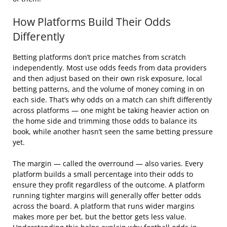
How Platforms Build Their Odds
Differently
Betting platforms don’t price matches from scratch
independently. Most use odds feeds from data providers
and then adjust based on their own risk exposure, local
betting patterns, and the volume of money coming in on
each side. That’s why odds on a match can shift differently
across platforms — one might be taking heavier action on
the home side and trimming those odds to balance its
book, while another hasn’t seen the same betting pressure
yet.
The margin — called the overround — also varies. Every
platform builds a small percentage into their odds to
ensure they profit regardless of the outcome. A platform
running tighter margins will generally offer better odds
across the board. A platform that runs wider margins
makes more per bet, but the bettor gets less value.