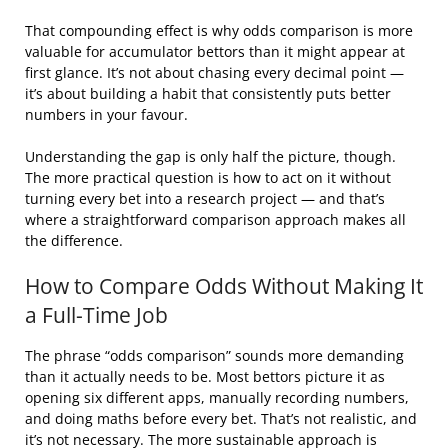
That compounding effect is why odds comparison is more
valuable for accumulator bettors than it might appear at
first glance. It’s not about chasing every decimal point —
it’s about building a habit that consistently puts better
numbers in your favour.
Understanding the gap is only half the picture, though.
The more practical question is how to act on it without
turning every bet into a research project — and that’s
where a straightforward comparison approach makes all
the difference.
How to Compare Odds Without Making It
a Full-Time Job
The phrase “odds comparison” sounds more demanding
than it actually needs to be. Most bettors picture it as
opening six different apps, manually recording numbers,
and doing maths before every bet. That’s not realistic, and
it’s not necessary. The more sustainable approach is