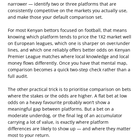
narrower — identify two or three platforms that are
consistently competitive on the markets you actually use,
and make those your default comparison set.
For most Kenyan bettors focused on football, that means
knowing which platform tends to price the 1X2 market well
on European leagues, which one is sharper on over/under
lines, and which one reliably offers better odds on Kenyan
Premier League matches where local knowledge and local
money flows differently. Once you have that mental map,
comparison becomes a quick two-step check rather than a
full audit.
The other practical trick is to prioritise comparison on bets
where the stakes or the odds are higher. A flat bet at low
odds on a heavy favourite probably won’t show a
meaningful gap between platforms. But a bet on a
moderate underdog, or the final leg of an accumulator
carrying a lot of value, is exactly where platform
differences are likely to show up — and where they matter
most to your return.