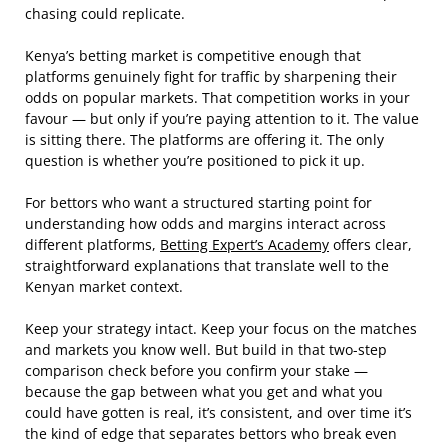
chasing could replicate.
Kenya’s betting market is competitive enough that
platforms genuinely fight for traffic by sharpening their
odds on popular markets. That competition works in your
favour — but only if you’re paying attention to it. The value
is sitting there. The platforms are offering it. The only
question is whether you’re positioned to pick it up.
For bettors who want a structured starting point for
understanding how odds and margins interact across
different platforms,
Betting Expert’s Academy
offers clear,
straightforward explanations that translate well to the
Kenyan market context.
Keep your strategy intact. Keep your focus on the matches
and markets you know well. But build in that two-step
comparison check before you confirm your stake —
because the gap between what you get and what you
could have gotten is real, it’s consistent, and over time it’s
the kind of edge that separates bettors who break even