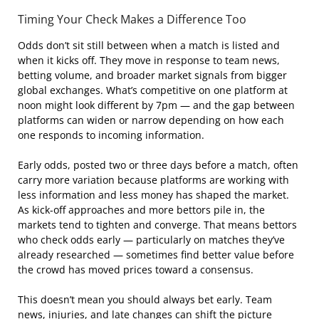
Timing Your Check Makes a Difference Too
Odds don’t sit still between when a match is listed and
when it kicks off. They move in response to team news,
betting volume, and broader market signals from bigger
global exchanges. What’s competitive on one platform at
noon might look different by 7pm — and the gap between
platforms can widen or narrow depending on how each
one responds to incoming information.
Early odds, posted two or three days before a match, often
carry more variation because platforms are working with
less information and less money has shaped the market.
As kick-off approaches and more bettors pile in, the
markets tend to tighten and converge. That means bettors
who check odds early — particularly on matches they’ve
already researched — sometimes find better value before
the crowd has moved prices toward a consensus.
This doesn’t mean you should always bet early. Team
news, injuries, and late changes can shift the picture