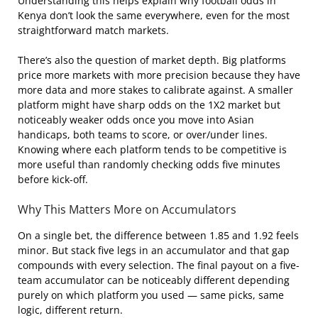
Understanding this helps explain why football odds in
Kenya don’t look the same everywhere, even for the most
straightforward match markets.
There’s also the question of market depth. Big platforms
price more markets with more precision because they have
more data and more stakes to calibrate against. A smaller
platform might have sharp odds on the 1X2 market but
noticeably weaker odds once you move into Asian
handicaps, both teams to score, or over/under lines.
Knowing where each platform tends to be competitive is
more useful than randomly checking odds five minutes
before kick-off.
Why This Matters More on Accumulators
On a single bet, the difference between 1.85 and 1.92 feels
minor. But stack five legs in an accumulator and that gap
compounds with every selection. The final payout on a five-
team accumulator can be noticeably different depending
purely on which platform you used — same picks, same
logic, different return.