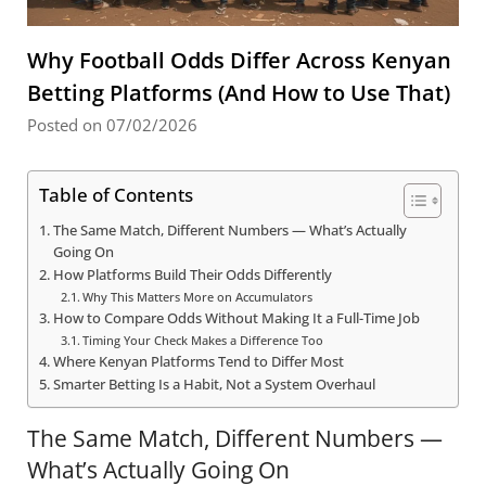
Why Football Odds Differ Across Kenyan
Betting Platforms (And How to Use That)
Posted on 07/02/2026
Table of Contents
The Same Match, Different Numbers — What’s Actually
Going On
How Platforms Build Their Odds Differently
Why This Matters More on Accumulators
How to Compare Odds Without Making It a Full-Time Job
Timing Your Check Makes a Difference Too
Where Kenyan Platforms Tend to Differ Most
Smarter Betting Is a Habit, Not a System Overhaul
The Same Match, Different Numbers —
What’s Actually Going On