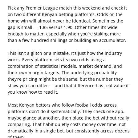
Pick any Premier League match this weekend and check it
on two different Kenyan betting platforms. Odds on the
home win will almost never be identical. Sometimes the
gap is small — 1.85 versus 1.90. Other times it’s wide
enough to matter, especially when you’re staking more
than a few hundred shillings or building an accumulator.
This isn’t a glitch or a mistake. It’s just how the industry
works. Every platform sets its own odds using a
combination of statistical models, market demand, and
their own margin targets. The underlying probability
they’re pricing might be the same, but the number they
show you can differ — and that difference has real value if
you know how to read it.
Most Kenyan bettors who follow football odds across
platforms don’t do it systematically. They check one app,
maybe glance at another, then place the bet without really
comparing. That habit quietly costs money over time, not
dramatically in a single bet, but consistently across dozens
of them.