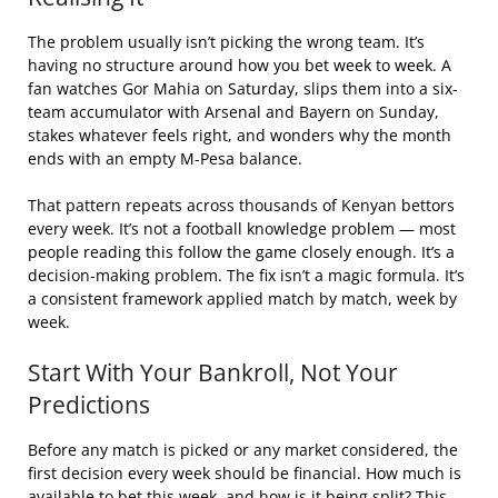
The problem usually isn’t picking the wrong team. It’s
having no structure around how you bet week to week. A
fan watches Gor Mahia on Saturday, slips them into a six-
team accumulator with Arsenal and Bayern on Sunday,
stakes whatever feels right, and wonders why the month
ends with an empty M-Pesa balance.
That pattern repeats across thousands of Kenyan bettors
every week. It’s not a football knowledge problem — most
people reading this follow the game closely enough. It’s a
decision-making problem. The fix isn’t a magic formula. It’s
a consistent framework applied match by match, week by
week.
Start With Your Bankroll, Not Your
Predictions
Before any match is picked or any market considered, the
first decision every week should be financial. How much is
available to bet this week, and how is it being split? This