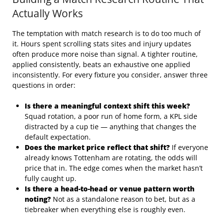
Actually Works
The temptation with match research is to do too much of
it. Hours spent scrolling stats sites and injury updates
often produce more noise than signal. A tighter routine,
applied consistently, beats an exhaustive one applied
inconsistently. For every fixture you consider, answer three
questions in order:
Is there a meaningful context shift this week?
Squad rotation, a poor run of home form, a KPL side
distracted by a cup tie — anything that changes the
default expectation.
Does the market price reflect that shift?
If everyone
already knows Tottenham are rotating, the odds will
price that in. The edge comes when the market hasn’t
fully caught up.
Is there a head-to-head or venue pattern worth
noting?
Not as a standalone reason to bet, but as a
tiebreaker when everything else is roughly even.