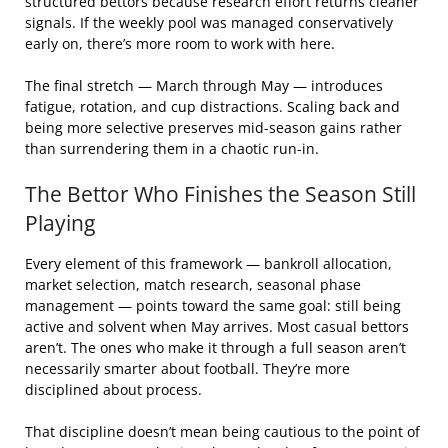
structured bettors because research effort returns cleaner
signals. If the weekly pool was managed conservatively
early on, there’s more room to work with here.
The final stretch — March through May — introduces
fatigue, rotation, and cup distractions. Scaling back and
being more selective preserves mid-season gains rather
than surrendering them in a chaotic run-in.
The Bettor Who Finishes the Season Still
Playing
Every element of this framework — bankroll allocation,
market selection, match research, seasonal phase
management — points toward the same goal: still being
active and solvent when May arrives. Most casual bettors
aren’t. The ones who make it through a full season aren’t
necessarily smarter about football. They’re more
disciplined about process.
That discipline doesn’t mean being cautious to the point of