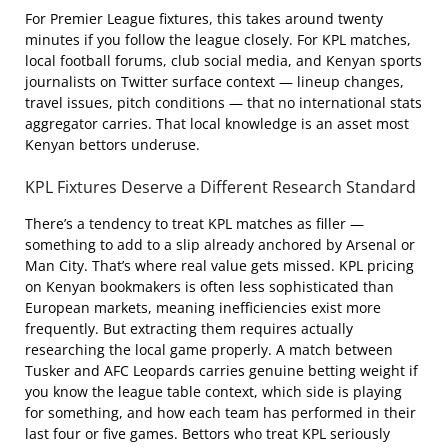
For Premier League fixtures, this takes around twenty
minutes if you follow the league closely. For KPL matches,
local football forums, club social media, and Kenyan sports
journalists on Twitter surface context — lineup changes,
travel issues, pitch conditions — that no international stats
aggregator carries. That local knowledge is an asset most
Kenyan bettors underuse.
KPL Fixtures Deserve a Different Research Standard
There’s a tendency to treat KPL matches as filler —
something to add to a slip already anchored by Arsenal or
Man City. That’s where real value gets missed. KPL pricing
on Kenyan bookmakers is often less sophisticated than
European markets, meaning inefficiencies exist more
frequently. But extracting them requires actually
researching the local game properly. A match between
Tusker and AFC Leopards carries genuine betting weight if
you know the league table context, which side is playing
for something, and how each team has performed in their
last four or five games. Bettors who treat KPL seriously