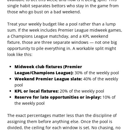
single habit separates bettors who stay in the game from
those who go bust on a bad weekend.
Treat your weekly budget like a pool rather than a lump
sum. If the week includes Premier League midweek games,
a Champions League matchday, and a KPL weekend
fixture, those are three separate windows — not one big
opportunity to pile everything in. A workable split might
look like this:
Midweek club fixtures (Premier
League/Champions League):
30% of the weekly pool
Weekend Premier League slate:
40% of the weekly
pool
KPL or local fixtures:
20% of the weekly pool
Reserve for late opportunities or in-play:
10% of
the weekly pool
The exact percentages matter less than the discipline of
assigning them before anything else. Once the pool is
divided, the ceiling for each window is set. No chasing, no