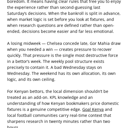
boredom. It means having clear rules that free you to enjoy
the experience rather than second-guessing last
Saturday’s decisions. When the bankroll is split in advance,
when market logic is set before you look at fixtures, and
when research questions are defined rather than open-
ended, decisions become easier and far less emotional.
A losing midweek — Chelsea concede late, Gor Mahia draw
when you needed a win — creates pressure to recover
quickly. That pressure is the single most destructive force
in a bettor’s week. The weekly pool structure exists
precisely to contain it. A bad Wednesday stays on
Wednesday. The weekend has its own allocation, its own
logic, and its own ceiling.
For Kenyan bettors, the local dimension shouldn’t be
treated as an add-on. KPL knowledge and an
understanding of how Kenyan bookmakers price domestic
fixtures is a genuine competitive edge.
Goal Kenya
and
local football communities carry real-time context that
sharpens research in twenty minutes rather than two
hours.