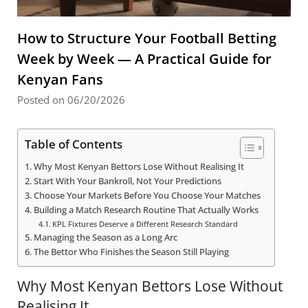
How to Structure Your Football Betting
Week by Week — A Practical Guide for
Kenyan Fans
Posted on 06/20/2026
Table of Contents
Why Most Kenyan Bettors Lose Without Realising It
Start With Your Bankroll, Not Your Predictions
Choose Your Markets Before You Choose Your Matches
Building a Match Research Routine That Actually Works
KPL Fixtures Deserve a Different Research Standard
Managing the Season as a Long Arc
The Bettor Who Finishes the Season Still Playing
Why Most Kenyan Bettors Lose Without
Realising It