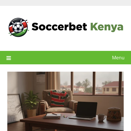
Skip
to
content
Menu