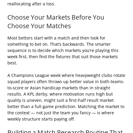
reallocating after a loss.
Choose Your Markets Before You
Choose Your Matches
Most bettors start with a match and then look for
something to bet on. That’s backwards. The smarter
sequence is to decide which markets you’re playing this
week first, then find the fixtures that suit those markets
best.
A Champions League week where heavyweight clubs rotate
squad players often throws up better value in both-teams-
to-score or Asian handicap markets than in straight
results. A KPL derby, where motivation runs high but
quality is uneven, might suit a first-half result market
better than a full-game prediction. Matching the market to
the context — not just the team you fancy — is where
weekly structure starts paying off.
Building a Match Research Routine That