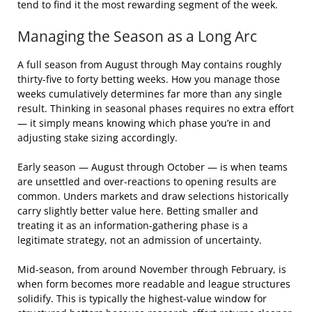
tend to find it the most rewarding segment of the week.
Managing the Season as a Long Arc
A full season from August through May contains roughly
thirty-five to forty betting weeks. How you manage those
weeks cumulatively determines far more than any single
result. Thinking in seasonal phases requires no extra effort
— it simply means knowing which phase you’re in and
adjusting stake sizing accordingly.
Early season — August through October — is when teams
are unsettled and over-reactions to opening results are
common. Unders markets and draw selections historically
carry slightly better value here. Betting smaller and
treating it as an information-gathering phase is a
legitimate strategy, not an admission of uncertainty.
Mid-season, from around November through February, is
when form becomes more readable and league structures
solidify. This is typically the highest-value window for