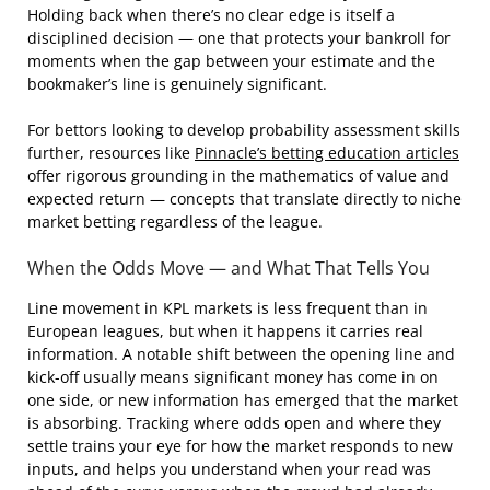
Holding back when there’s no clear edge is itself a
disciplined decision — one that protects your bankroll for
moments when the gap between your estimate and the
bookmaker’s line is genuinely significant.
For bettors looking to develop probability assessment skills
further, resources like
Pinnacle’s betting education articles
offer rigorous grounding in the mathematics of value and
expected return — concepts that translate directly to niche
market betting regardless of the league.
When the Odds Move — and What That Tells You
Line movement in KPL markets is less frequent than in
European leagues, but when it happens it carries real
information. A notable shift between the opening line and
kick-off usually means significant money has come in on
one side, or new information has emerged that the market
is absorbing. Tracking where odds open and where they
settle trains your eye for how the market responds to new
inputs, and helps you understand when your read was