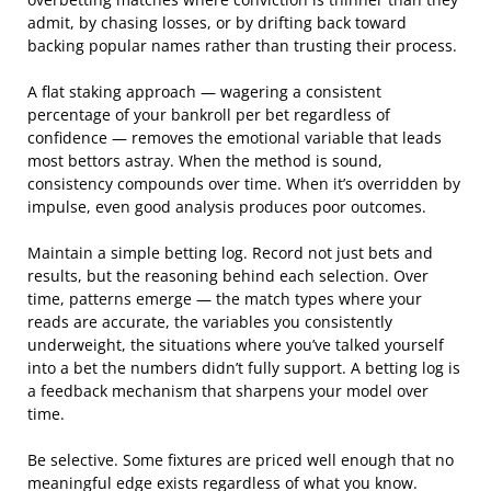
admit, by chasing losses, or by drifting back toward
backing popular names rather than trusting their process.
A flat staking approach — wagering a consistent
percentage of your bankroll per bet regardless of
confidence — removes the emotional variable that leads
most bettors astray. When the method is sound,
consistency compounds over time. When it’s overridden by
impulse, even good analysis produces poor outcomes.
Maintain a simple betting log. Record not just bets and
results, but the reasoning behind each selection. Over
time, patterns emerge — the match types where your
reads are accurate, the variables you consistently
underweight, the situations where you’ve talked yourself
into a bet the numbers didn’t fully support. A betting log is
a feedback mechanism that sharpens your model over
time.
Be selective. Some fixtures are priced well enough that no
meaningful edge exists regardless of what you know.