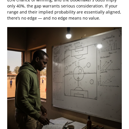
only 40%, the gap warrants serious consideration. If your
range and their implied probability are essentially aligned,
there’s no edge — and no edge means no value.