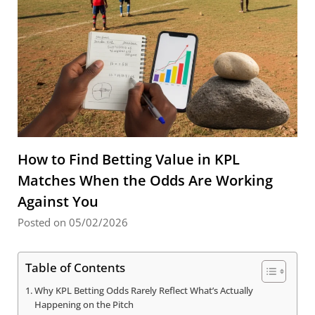
How to Find Betting Value in KPL
Matches When the Odds Are Working
Against You
Posted on 05/02/2026
Table of Contents
Why KPL Betting Odds Rarely Reflect What’s Actually
Happening on the Pitch