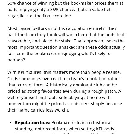
50% chance of winning but the bookmaker prices them at
odds implying only a 35% chance, that’s a value bet —
regardless of the final scoreline.
Most casual bettors skip this calculation entirely. They
back the team they think will win, check that the odds look
reasonable, and place the stake. That approach leaves the
most important question unasked: are these odds actually
fair, or is the bookmaker misjudging what’s likely to
happen?
With KPL fixtures, this matters more than people realise.
Odds sometimes overreact to a team’s reputation rather
than current form. A historically dominant club can be
priced as strong favourites even during a rough patch. A
well-organised mid-table side playing at home with
momentum might be priced as outsiders simply because
their name carries less weight.
Reputation bias:
Bookmakers lean on historical
standing, not recent form, when setting KPL odds.