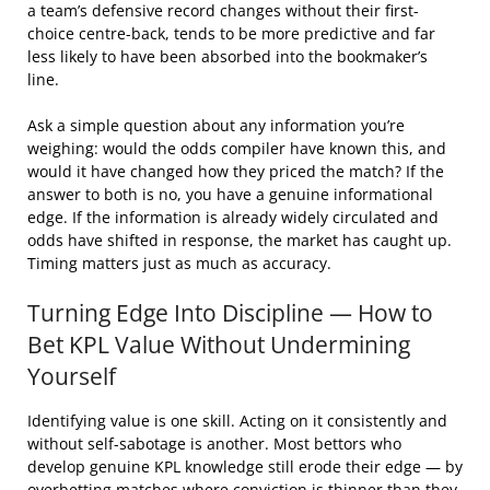
a team’s defensive record changes without their first-
choice centre-back, tends to be more predictive and far
less likely to have been absorbed into the bookmaker’s
line.
Ask a simple question about any information you’re
weighing: would the odds compiler have known this, and
would it have changed how they priced the match? If the
answer to both is no, you have a genuine informational
edge. If the information is already widely circulated and
odds have shifted in response, the market has caught up.
Timing matters just as much as accuracy.
Turning Edge Into Discipline — How to
Bet KPL Value Without Undermining
Yourself
Identifying value is one skill. Acting on it consistently and
without self-sabotage is another. Most bettors who
develop genuine KPL knowledge still erode their edge — by
overbetting matches where conviction is thinner than they