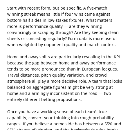
Start with recent form, but be specific. A five-match
winning streak means little if four wins came against
bottom-half sides in low-stakes fixtures. What matters
more is performance quality — are they winning
convincingly or scraping through? Are they keeping clean
sheets or conceding regularly? Form data is more useful
when weighted by opponent quality and match context.
Home and away splits are particularly revealing in the KPL
because the gap between home and away performance
tends to be more pronounced than in European leagues.
Travel distances, pitch quality variation, and crowd
atmosphere all play a more decisive role. A team that looks
balanced on aggregate figures might be very strong at
home and alarmingly inconsistent on the road — two
entirely different betting propositions.
Once you have a working sense of each team’s true
capability, convert your thinking into rough probability
ranges. If you believe a home side has between a 55% and
65% chance of winning, and the bookmaker’s odds imply