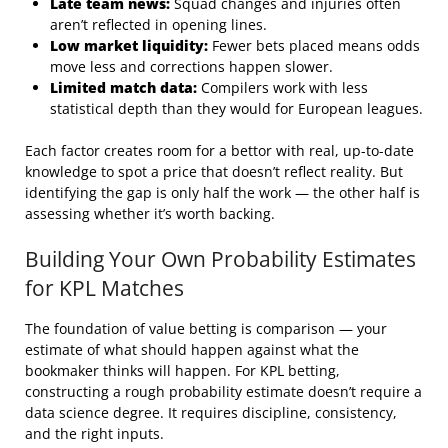
Late team news:
Squad changes and injuries often
aren’t reflected in opening lines.
Low market liquidity:
Fewer bets placed means odds
move less and corrections happen slower.
Limited match data:
Compilers work with less
statistical depth than they would for European leagues.
Each factor creates room for a bettor with real, up-to-date
knowledge to spot a price that doesn’t reflect reality. But
identifying the gap is only half the work — the other half is
assessing whether it’s worth backing.
Building Your Own Probability Estimates
for KPL Matches
The foundation of value betting is comparison — your
estimate of what should happen against what the
bookmaker thinks will happen. For KPL betting,
constructing a rough probability estimate doesn’t require a
data science degree. It requires discipline, consistency,
and the right inputs.