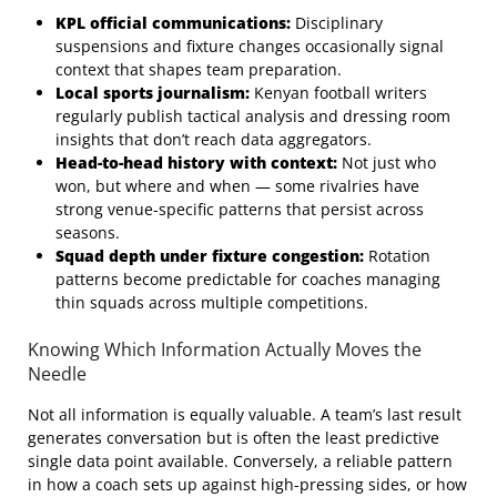
KPL official communications:
Disciplinary
suspensions and fixture changes occasionally signal
context that shapes team preparation.
Local sports journalism:
Kenyan football writers
regularly publish tactical analysis and dressing room
insights that don’t reach data aggregators.
Head-to-head history with context:
Not just who
won, but where and when — some rivalries have
strong venue-specific patterns that persist across
seasons.
Squad depth under fixture congestion:
Rotation
patterns become predictable for coaches managing
thin squads across multiple competitions.
Knowing Which Information Actually Moves the
Needle
Not all information is equally valuable. A team’s last result
generates conversation but is often the least predictive
single data point available. Conversely, a reliable pattern
in how a coach sets up against high-pressing sides, or how