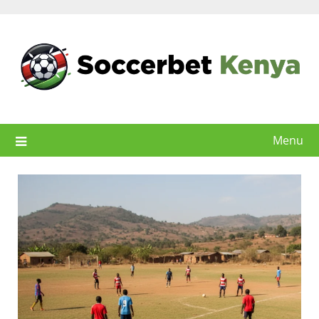
Skip
to
content
Menu