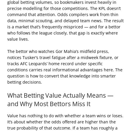
global betting volumes, so bookmakers invest heavily in
precise modelling for those competitions. The KPL doesn’t
command that attention. Odds compilers work from thin
data, minimal scouting, and delayed team news. The result
is a market that’s frequently mispriced — and for a bettor
who follows the league closely, that gap is exactly where
value lives.
The bettor who watches Gor Mahia’s midfield press,
notices Tusker’s travel fatigue after a midweek fixture, or
tracks AFC Leopards’ home record under specific
conditions carries real informational advantages here. The
question is how to convert that knowledge into smarter
betting decisions.
What Betting Value Actually Means —
and Why Most Bettors Miss It
Value has nothing to do with whether a team wins or loses.
It’s about whether the odds offered are higher than the
true probability of that outcome. If a team has roughly a