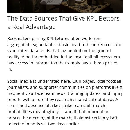
The Data Sources That Give KPL Bettors
a Real Advantage
Bookmakers pricing KPL fixtures often work from
aggregated league tables, basic head-to-head records, and
syndicated data feeds that lag behind on-the-ground
reality. A bettor embedded in the local football ecosystem
has access to information that simply hasn’t been priced
in.
Social media is underrated here. Club pages, local football
journalists, and supporter communities on platforms like X
frequently surface team news, training updates, and injury
reports well before they reach any statistical database. A
confirmed absence of a key striker can shift match
probabilities meaningfully — and if that information
breaks the morning of the match, it almost certainly isn’t
reflected in odds set two days earlier.