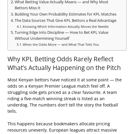
What Betting Value Actually Means — and Why Most
Bettors Miss It
Building Your Own Probability Estimates for KPL Matches
The Data Sources That Give KPL Bettors a Real Advantage
Knowing Which Information Actually Moves the Needle
Turning Edge Into Discipline — How to Bet KPL Value
Without Undermining Yourself
When the Odds Move — and What That Tells You
Why KPL Betting Odds Rarely Reflect
What’s Actually Happening on the Pitch
Most Kenyan bettors have noticed it at some point — the
odds on a Kenyan Premier League match feel off. A
struggling side gets priced as a clear favourite. A team
riding a five-match winning streak is listed as an
underdog. The numbers don’t tell the story the football
tells.
This happens because bookmakers allocate pricing
resources unevenly. European leagues attract massive