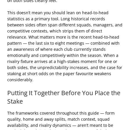
on both sides clearly feel.
This doesn’t mean you should lean on head-to-head
statistics as a primary tool. Long historical records
between sides often span different squads, managers, and
competitive contexts, which strips them of direct
relevance. What matters more is the recent head-to-head
pattern — the last six to eight meetings — combined with
an awareness of where each club currently stands
emotionally and competitively within the season. When a
rivalry fixture arrives at a high-stakes moment for one or
both sides, the unpredictability increases, and the case for
staking at short odds on the paper favourite weakens
considerably.
Putting It Together Before You Place the
Stake
The frameworks covered throughout this guide — form
quality, home and away splits, match context, squad
availability, and rivalry dynamics — aren’t meant to be