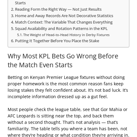
Starts
Reading Form the Right Way — Not Just Results
Home and Away Records Are Not Decorative Statistics
Match Context: The Variable That Changes Everything
Squad Availability and Rotation Patterns in the KPL
The Weight of Head-to-Head History in Derby Fixtures
Putting It Together Before You Place the Stake
Why Most KPL Bets Go Wrong Before
the Match Even Starts
Betting on Kenyan Premier League fixtures without doing
proper homework is the most common reason fans keep
losing stakes they felt confident about. It’s not bad luck. It’s
incomplete information dressed up as a gut feel.
Most people check the league table, see that Gor Mahia or
AFC Leopards is sitting near the top, and back them
without a second thought. That’s not analysis — that’s
familiarity. The table tells you where a team has been, not
where they’re heading or what condition they’re arriving in.