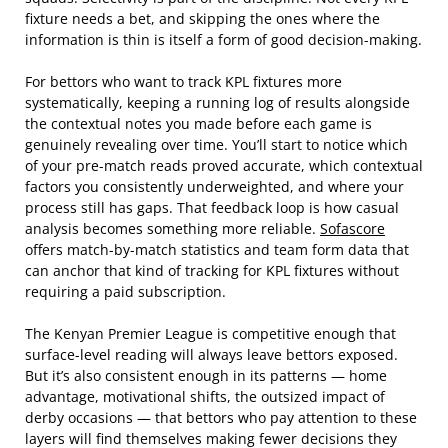
fixture needs a bet, and skipping the ones where the
information is thin is itself a form of good decision-making.
For bettors who want to track KPL fixtures more
systematically, keeping a running log of results alongside
the contextual notes you made before each game is
genuinely revealing over time. You’ll start to notice which
of your pre-match reads proved accurate, which contextual
factors you consistently underweighted, and where your
process still has gaps. That feedback loop is how casual
analysis becomes something more reliable.
Sofascore
offers match-by-match statistics and team form data that
can anchor that kind of tracking for KPL fixtures without
requiring a paid subscription.
The Kenyan Premier League is competitive enough that
surface-level reading will always leave bettors exposed.
But it’s also consistent enough in its patterns — home
advantage, motivational shifts, the outsized impact of
derby occasions — that bettors who pay attention to these
layers will find themselves making fewer decisions they