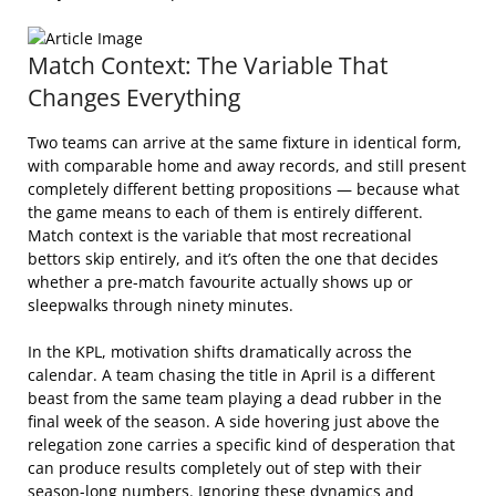
Match Context: The Variable That
Changes Everything
Two teams can arrive at the same fixture in identical form,
with comparable home and away records, and still present
completely different betting propositions — because what
the game means to each of them is entirely different.
Match context is the variable that most recreational
bettors skip entirely, and it’s often the one that decides
whether a pre-match favourite actually shows up or
sleepwalks through ninety minutes.
In the KPL, motivation shifts dramatically across the
calendar. A team chasing the title in April is a different
beast from the same team playing a dead rubber in the
final week of the season. A side hovering just above the
relegation zone carries a specific kind of desperation that
can produce results completely out of step with their
season-long numbers. Ignoring these dynamics and