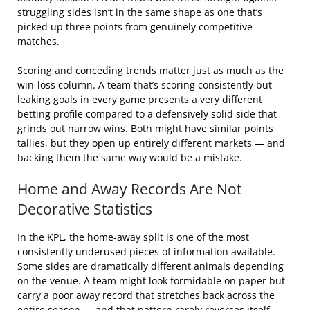
struggling sides isn’t in the same shape as one that’s
picked up three points from genuinely competitive
matches.
Scoring and conceding trends matter just as much as the
win-loss column. A team that’s scoring consistently but
leaking goals in every game presents a very different
betting profile compared to a defensively solid side that
grinds out narrow wins. Both might have similar points
tallies, but they open up entirely different markets — and
backing them the same way would be a mistake.
Home and Away Records Are Not
Decorative Statistics
In the KPL, the home-away split is one of the most
consistently underused pieces of information available.
Some sides are dramatically different animals depending
on the venue. A team might look formidable on paper but
carry a poor away record that stretches back across the
entire season — and that pattern rarely reverses itself