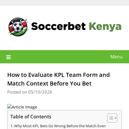
Skip
to
content
Menu
How to Evaluate KPL Team Form and
Match Context Before You Bet
Posted on 05/10/2026
Table of Contents
Why Most KPL Bets Go Wrong Before the Match Even