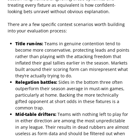
treating every fixture as equivalent is how confident-
looking bets unravel without obvious explanation.
There are a few specific context scenarios worth building
into your evaluation process:
Title run-ins:
Teams in genuine contention tend to
become more conservative, protecting leads and points
rather than playing with the attacking freedom that
inflated their goal tallies earlier in the season. Markets
built around their scoring form can misrepresent what
they’re actually trying to do.
Relegation battles:
Sides in the bottom three often
outperform their season average in must-win games,
particularly at home. Backing the more technically
gifted opponent at short odds in these fixtures is a
common trap.
Mid-table drifters:
Teams with nothing left to play for
in either direction are among the most unpredictable
in any league. Their results in dead rubbers are almost
useless as form data and should be filtered out when