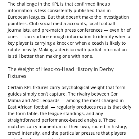
The challenge in the KPL is that confirmed lineup
information is less consistently published than in
European leagues. But that doesn’t make the investigation
pointless. Club social media accounts, local football
journalists, and pre-match press conferences — even brief
ones — can surface enough information to identify when a
key player is carrying a knock or when a coach is likely to
rotate heavily. Making a decision with partial information
is still better than making one with none.
The Weight of Head-to-Head History in Derby
Fixtures
Certain KPL fixtures carry psychological weight that form
guides simply don’t capture. The rivalry between Gor
Mahia and AFC Leopards — among the most charged in
East African football — regularly produces results that defy
the form table, the league standings, and any
straightforward performance-based analysis. These
matches carry momentum of their own, rooted in history,
crowd intensity, and the particular pressure that players