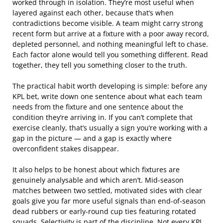
worked through in isolation. They’re most useful when
layered against each other, because that’s when
contradictions become visible. A team might carry strong
recent form but arrive at a fixture with a poor away record,
depleted personnel, and nothing meaningful left to chase.
Each factor alone would tell you something different. Read
together, they tell you something closer to the truth.
The practical habit worth developing is simple: before any
KPL bet, write down one sentence about what each team
needs from the fixture and one sentence about the
condition they’re arriving in. If you can’t complete that
exercise cleanly, that’s usually a sign you’re working with a
gap in the picture — and a gap is exactly where
overconfident stakes disappear.
It also helps to be honest about which fixtures are
genuinely analysable and which aren’t. Mid-season
matches between two settled, motivated sides with clear
goals give you far more useful signals than end-of-season
dead rubbers or early-round cup ties featuring rotated
squads. Selectivity is part of the discipline. Not every KPL