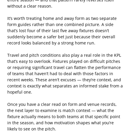
without a clear reason.
It’s worth treating home and away form as two separate
form guides rather than one combined picture. A side
that’s lost four of their last five away fixtures doesn’t
suddenly become a safer bet just because their overall
record looks balanced by a strong home run.
Travel and pitch conditions also play a real role in the KPL
that’s easy to overlook. Fixtures played on difficult pitches
or requiring significant travel can flatten the performance
of teams that haven’t had to deal with those factors in
recent weeks. These aren’t excuses — they’re context, and
context is exactly what separates an informed stake from a
hopeful one.
Once you have a clear read on form and venue records,
the next layer to examine is match context — what the
fixture actually means to both teams at that specific point
in the season, and how motivation shapes what you’re
likely to see on the pitch.