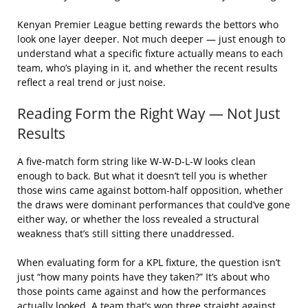
Kenyan Premier League betting rewards the bettors who
look one layer deeper. Not much deeper — just enough to
understand what a specific fixture actually means to each
team, who’s playing in it, and whether the recent results
reflect a real trend or just noise.
Reading Form the Right Way — Not Just
Results
A five-match form string like W-W-D-L-W looks clean
enough to back. But what it doesn’t tell you is whether
those wins came against bottom-half opposition, whether
the draws were dominant performances that could’ve gone
either way, or whether the loss revealed a structural
weakness that’s still sitting there unaddressed.
When evaluating form for a KPL fixture, the question isn’t
just “how many points have they taken?” It’s about who
those points came against and how the performances
actually looked. A team that’s won three straight against