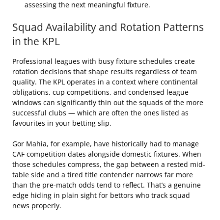
assessing the next meaningful fixture.
Squad Availability and Rotation Patterns
in the KPL
Professional leagues with busy fixture schedules create
rotation decisions that shape results regardless of team
quality. The KPL operates in a context where continental
obligations, cup competitions, and condensed league
windows can significantly thin out the squads of the more
successful clubs — which are often the ones listed as
favourites in your betting slip.
Gor Mahia, for example, have historically had to manage
CAF competition dates alongside domestic fixtures. When
those schedules compress, the gap between a rested mid-
table side and a tired title contender narrows far more
than the pre-match odds tend to reflect. That’s a genuine
edge hiding in plain sight for bettors who track squad
news properly.