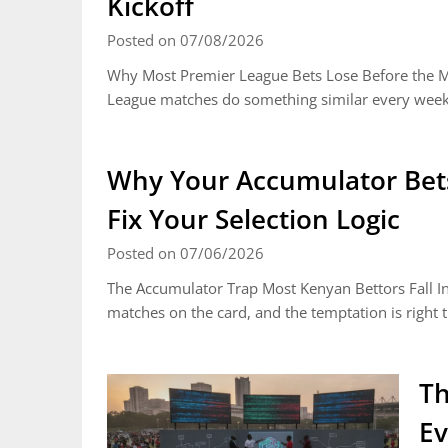
Kickoff
Posted on 07/08/2026
Why Most Premier League Bets Lose Before the M
League matches do something similar every weeken
Why Your Accumulator Bet
Fix Your Selection Logic
Posted on 07/06/2026
The Accumulator Trap Most Kenyan Bettors Fall In
matches on the card, and the temptation is right 
Th
Ev