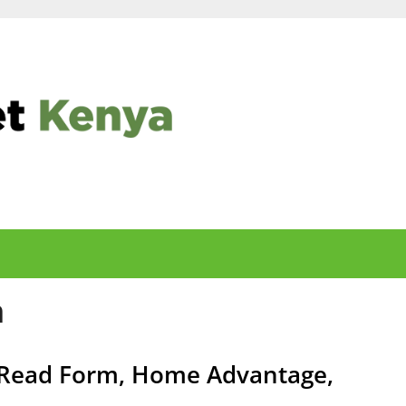
n
 Read Form, Home Advantage,