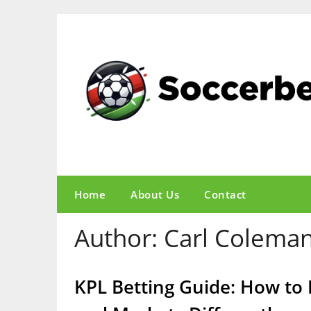
Skip
to
content
Home
About Us
Contact
Author:
Carl Colema
KPL Betting Guide: How to