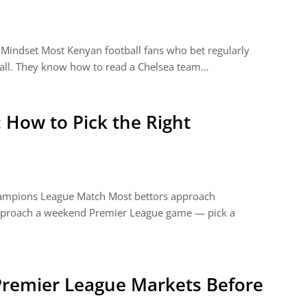
 Mindset Most Kenyan football fans who bet regularly
tball. They know how to read a Chelsea team…
 How to Pick the Right
ampions League Match Most bettors approach
pproach a weekend Premier League game — pick a
 Premier League Markets Before