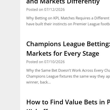
and Markets Differently
Posted on 07/12/2026
Why Betting on KPL Matches Requires a Different
have built their instincts on Premier League foo
Champions League Betting:
Markets for Every Stage
Posted on 07/10/2026
Why the Same Bet Doesn’t Work Across Every Ch
Champions League fixtures the same way they a
winner, back…
How to Find Value Bets in