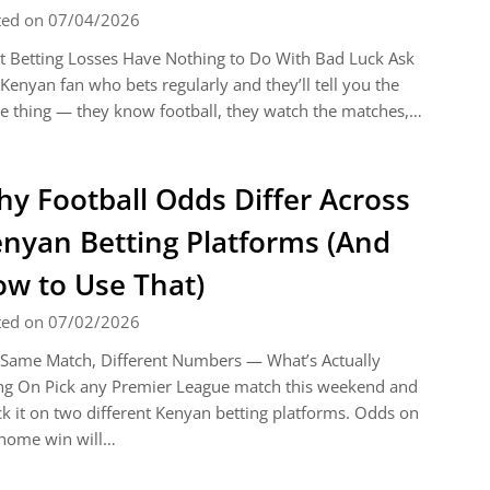
ted on 07/04/2026
 Betting Losses Have Nothing to Do With Bad Luck Ask
Kenyan fan who bets regularly and they’ll tell you the
 thing — they know football, they watch the matches,…
y Football Odds Differ Across
nyan Betting Platforms (And
w to Use That)
ted on 07/02/2026
 Same Match, Different Numbers — What’s Actually
ng On Pick any Premier League match this weekend and
k it on two different Kenyan betting platforms. Odds on
 home win will…