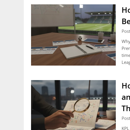
Ho
Be
Pos
Why 
Pre
time
Leag
Ho
an
T
Pos
KPL