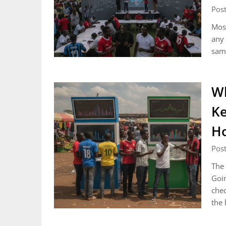
Pos
Most
any 
same
Wh
Ke
Ho
Pos
The
Goi
chec
the