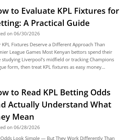
w to Evaluate KPL Fixtures for
tting: A Practical Guide
ted on 06/30/2026
KPL Fixtures Deserve a Different Approach Than
mier League Games Most Kenyan bettors spend their
 studying Liverpool’s midfield or tracking Champions
ue form, then treat KPL fixtures as easy money…
w to Read KPL Betting Odds
d Actually Understand What
hey Mean
ted on 06/28/2026
 Odds Look Simple — But They Work Differently Than