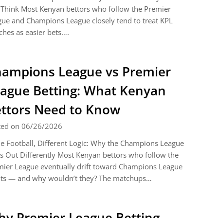
Think Most Kenyan bettors who follow the Premier
ue and Champions League closely tend to treat KPL
hes as easier bets….
ampions League vs Premier
ague Betting: What Kenyan
ttors Need to Know
ted on 06/26/2026
 Football, Different Logic: Why the Champions League
s Out Differently Most Kenyan bettors who follow the
ier League eventually drift toward Champions League
hts — and why wouldn’t they? The matchups…
y Premier League Betting