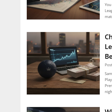
You 
Leag
matc
Ch
Le
Be
Pos
Same
Play
Prem
nig
Wh