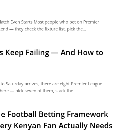
atch Even Starts Most people who bet on Premier
d — they check the fixture list, pick the…
s Keep Failing — And How to
to Saturday arrives, there are eight Premier League
there — pick seven of them, stack the…
e Football Betting Framework
ery Kenyan Fan Actually Needs