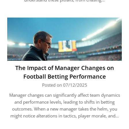
The Impact of Manager Changes on
Football Betting Performance
Posted on 07/12/2025
Manager changes can significantly affect team dynamics
and performance levels, leading to shifts in betting
outcomes. When a new manager takes the helm, you
might notice alterations in tactics, player morale, and…