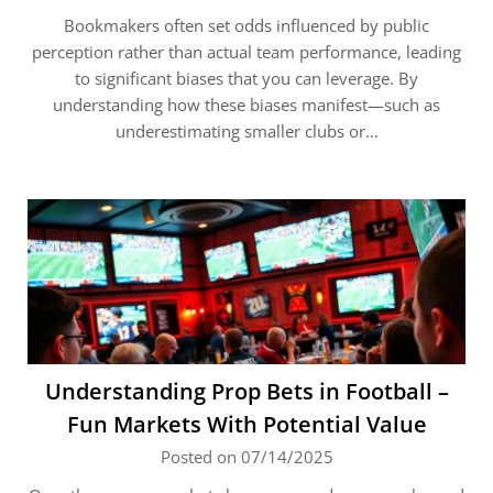
Bookmakers often set odds influenced by public
perception rather than actual team performance, leading
to significant biases that you can leverage. By
understanding how these biases manifest—such as
underestimating smaller clubs or…
Understanding Prop Bets in Football –
Fun Markets With Potential Value
Posted on 07/14/2025