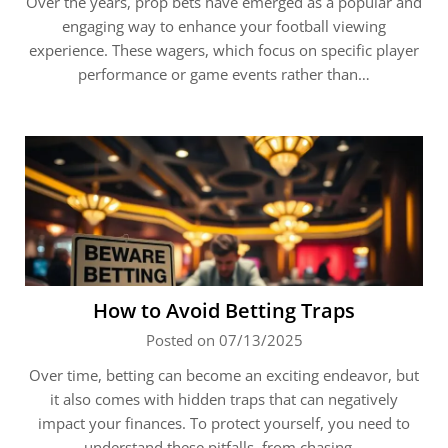
Over the years, prop bets have emerged as a popular and
engaging way to enhance your football viewing
experience. These wagers, which focus on specific player
performance or game events rather than…
How to Avoid Betting Traps
Posted on 07/13/2025
Over time, betting can become an exciting endeavor, but
it also comes with hidden traps that can negatively
impact your finances. To protect yourself, you need to
understand these pitfalls, from chasing…