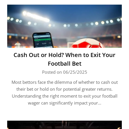
Cash Out or Hold? When to Exit Your
Football Bet
Posted on 06/25/2025
Most bettors face the dilemma of whether to cash out
their bet or hold on for potential greater returns.
Understanding the right moment to exit your football
wager can significantly impact your…