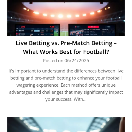
Live Betting vs. Pre-Match Betting –
What Works Best for Football?
Posted on 06/24/2025
It’s important to understand the differences between live
betting and pre-match betting to enhance your football
wagering experience. Each method offers unique
advantages and challenges that may significantly impact
your success. With…