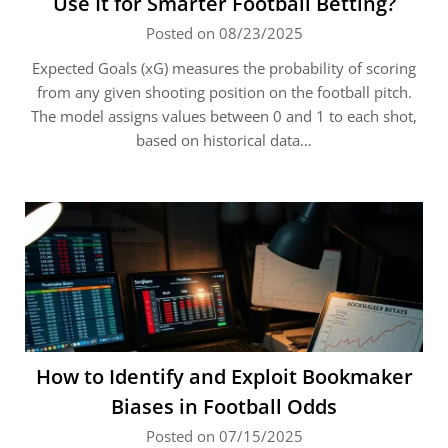
Use It for Smarter Football Betting?
Posted on 08/23/2025
Expected Goals (xG) measures the probability of scoring
from any given shooting position on the football pitch.
The model assigns values between 0 and 1 to each shot,
based on historical data…
How to Identify and Exploit Bookmaker
Biases in Football Odds
Posted on 07/15/2025