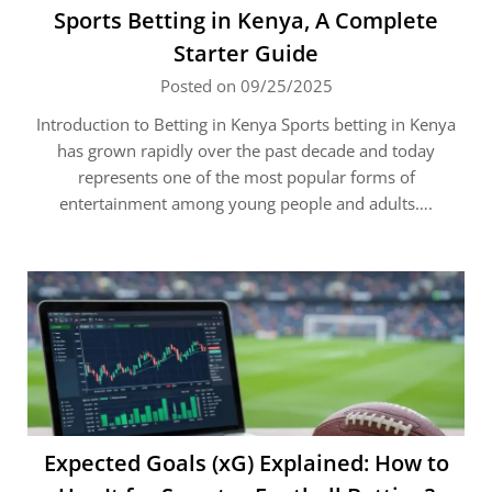
Sports Betting in Kenya, A Complete
Starter Guide
Posted on 09/25/2025
Introduction to Betting in Kenya Sports betting in Kenya
has grown rapidly over the past decade and today
represents one of the most popular forms of
entertainment among young people and adults….
Expected Goals (xG) Explained: How to