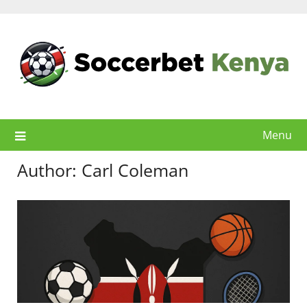
Skip
to
content
Menu
Author:
Carl Coleman