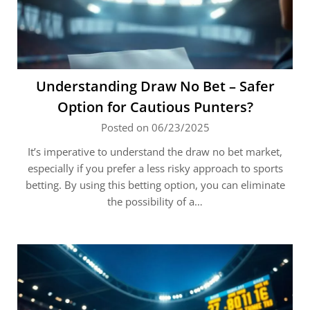
Understanding Draw No Bet – Safer
Option for Cautious Punters?
Posted on 06/23/2025
It’s imperative to understand the draw no bet market,
especially if you prefer a less risky approach to sports
betting. By using this betting option, you can eliminate
the possibility of a…