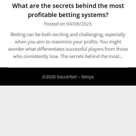
What are the secrets behind the most
profitable betting systems?
Posted on 04/08/2025
Betting can be both exciting and challenging, especially
when you aim to maximize your profits. You might
wonder what differentiates successful players from those
who consistently lose. The secrets behind the most…
©2026 Soccerbet – Kenya