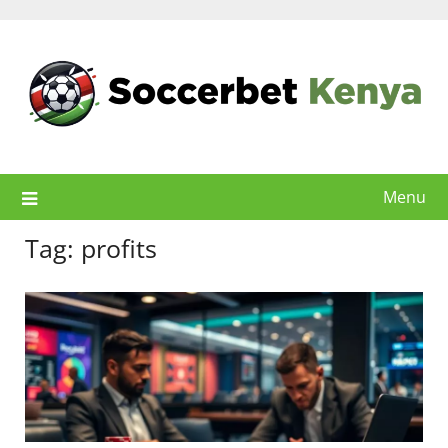
Skip
to
content
Menu
Tag:
profits