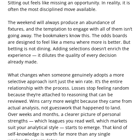
Sitting out feels like missing an opportunity. In reality, it is
often the most disciplined move available.
The weekend will always produce an abundance of
fixtures, and the temptation to engage with all of them isn’t
going away. The bookmakers know this. The odds boards
are designed to feel like a menu where more is better. But
betting is not dining. Adding selections doesn’t enrich the
experience — it dilutes the quality of every decision
already made.
What changes when someone genuinely adopts a more
selective approach isn’t just the win rate. It’s the entire
relationship with the process. Losses stop feeling random
because they’re attached to reasoning that can be
reviewed. Wins carry more weight because they came from
actual analysis, not guesswork that happened to land.
Over weeks and months, a clearer picture of personal
strengths — which leagues you read well, which markets
suit your analytical style — starts to emerge. That kind of
self-knowledge is worth far more than any single