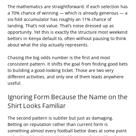
The mathematics are straightforward. If each selection has
a 70% chance of winning — which is already generous — a
six-fold accumulator has roughly an 11% chance of
landing. That’s not value. That’s noise dressed up as
opportunity. Yet this is exactly the structure most weekend
bettors in Kenya default to, often without pausing to think
about what the slip actually represents.
Chasing the big odds number is the first and most
consistent pattern. It shifts the goal from finding good bets
to building a good-looking ticket. Those are two very
different activities, and only one of them leads anywhere
useful.
Ignoring Form Because the Name on the
Shirt Looks Familiar
The second pattern is subtler but just as damaging.
Betting on reputation rather than current form is
something almost every football bettor does at some point