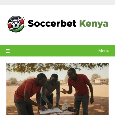
Skip
to
content
Menu