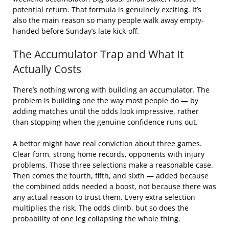
potential return. That formula is genuinely exciting. It’s
also the main reason so many people walk away empty-
handed before Sunday’s late kick-off.
The Accumulator Trap and What It
Actually Costs
There’s nothing wrong with building an accumulator. The
problem is building one the way most people do — by
adding matches until the odds look impressive, rather
than stopping when the genuine confidence runs out.
A bettor might have real conviction about three games.
Clear form, strong home records, opponents with injury
problems. Those three selections make a reasonable case.
Then comes the fourth, fifth, and sixth — added because
the combined odds needed a boost, not because there was
any actual reason to trust them. Every extra selection
multiplies the risk. The odds climb, but so does the
probability of one leg collapsing the whole thing.