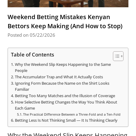
Weekend Betting Mistakes Kenyan
Bettors Keep Making (And How to Stop)
Posted on 05/22/2026
Table of Contents
Why the Weekend Slip Keeps Happening to the Same
People
The Accumulator Trap and What It Actually Costs
Ignoring Form Because the Name on the Shirt Looks
Familiar
Betting Too Many Matches and the Illusion of Coverage
How Selective Betting Changes the Way You Think About
Each Game
The Practical Difference Between a Three-Fold and a Ten-Fold
Betting Less Is Not Thinking Small — It Is Thinking Clearly
Why the Weekend Slip Keeps Happening