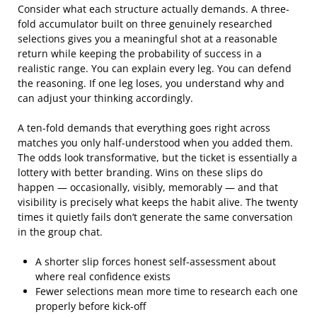
Consider what each structure actually demands. A three-
fold accumulator built on three genuinely researched
selections gives you a meaningful shot at a reasonable
return while keeping the probability of success in a
realistic range. You can explain every leg. You can defend
the reasoning. If one leg loses, you understand why and
can adjust your thinking accordingly.
A ten-fold demands that everything goes right across
matches you only half-understood when you added them.
The odds look transformative, but the ticket is essentially a
lottery with better branding. Wins on these slips do
happen — occasionally, visibly, memorably — and that
visibility is precisely what keeps the habit alive. The twenty
times it quietly fails don’t generate the same conversation
in the group chat.
A shorter slip forces honest self-assessment about
where real confidence exists
Fewer selections mean more time to research each one
properly before kick-off