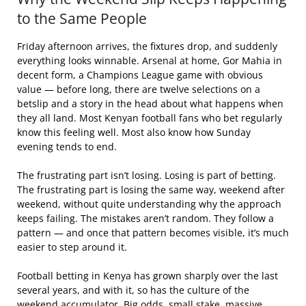
to the Same People
Friday afternoon arrives, the fixtures drop, and suddenly
everything looks winnable. Arsenal at home, Gor Mahia in
decent form, a Champions League game with obvious
value — before long, there are twelve selections on a
betslip and a story in the head about what happens when
they all land. Most Kenyan football fans who bet regularly
know this feeling well. Most also know how Sunday
evening tends to end.
The frustrating part isn’t losing. Losing is part of betting.
The frustrating part is losing the same way, weekend after
weekend, without quite understanding why the approach
keeps failing. The mistakes aren’t random. They follow a
pattern — and once that pattern becomes visible, it’s much
easier to step around it.
Football betting in Kenya has grown sharply over the last
several years, and with it, so has the culture of the
weekend accumulator. Big odds, small stake, massive