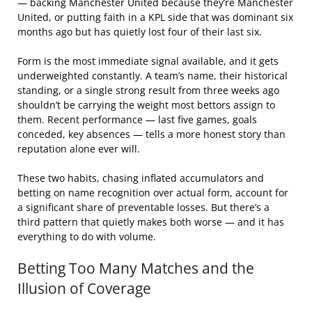
— backing Manchester United because they’re Manchester
United, or putting faith in a KPL side that was dominant six
months ago but has quietly lost four of their last six.
Form is the most immediate signal available, and it gets
underweighted constantly. A team’s name, their historical
standing, or a single strong result from three weeks ago
shouldn’t be carrying the weight most bettors assign to
them. Recent performance — last five games, goals
conceded, key absences — tells a more honest story than
reputation alone ever will.
These two habits, chasing inflated accumulators and
betting on name recognition over actual form, account for
a significant share of preventable losses. But there’s a
third pattern that quietly makes both worse — and it has
everything to do with volume.
Betting Too Many Matches and the
Illusion of Coverage