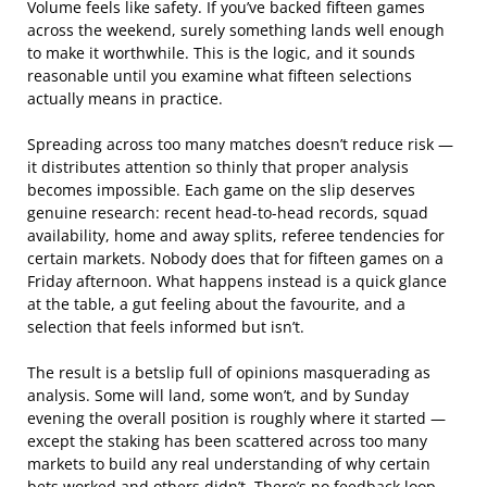
Volume feels like safety. If you’ve backed fifteen games
across the weekend, surely something lands well enough
to make it worthwhile. This is the logic, and it sounds
reasonable until you examine what fifteen selections
actually means in practice.
Spreading across too many matches doesn’t reduce risk —
it distributes attention so thinly that proper analysis
becomes impossible. Each game on the slip deserves
genuine research: recent head-to-head records, squad
availability, home and away splits, referee tendencies for
certain markets. Nobody does that for fifteen games on a
Friday afternoon. What happens instead is a quick glance
at the table, a gut feeling about the favourite, and a
selection that feels informed but isn’t.
The result is a betslip full of opinions masquerading as
analysis. Some will land, some won’t, and by Sunday
evening the overall position is roughly where it started —
except the staking has been scattered across too many
markets to build any real understanding of why certain
bets worked and others didn’t. There’s no feedback loop.