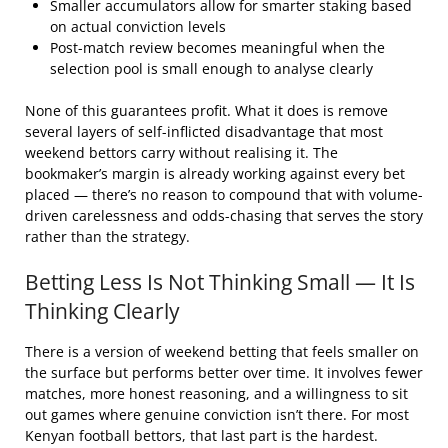
Smaller accumulators allow for smarter staking based
on actual conviction levels
Post-match review becomes meaningful when the
selection pool is small enough to analyse clearly
None of this guarantees profit. What it does is remove
several layers of self-inflicted disadvantage that most
weekend bettors carry without realising it. The
bookmaker’s margin is already working against every bet
placed — there’s no reason to compound that with volume-
driven carelessness and odds-chasing that serves the story
rather than the strategy.
Betting Less Is Not Thinking Small — It Is
Thinking Clearly
There is a version of weekend betting that feels smaller on
the surface but performs better over time. It involves fewer
matches, more honest reasoning, and a willingness to sit
out games where genuine conviction isn’t there. For most
Kenyan football bettors, that last part is the hardest.