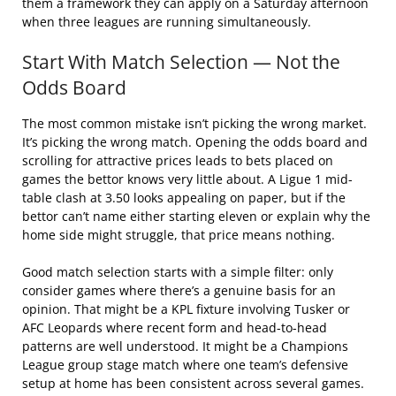
them a framework they can apply on a Saturday afternoon
when three leagues are running simultaneously.
Start With Match Selection — Not the
Odds Board
The most common mistake isn’t picking the wrong market.
It’s picking the wrong match. Opening the odds board and
scrolling for attractive prices leads to bets placed on
games the bettor knows very little about. A Ligue 1 mid-
table clash at 3.50 looks appealing on paper, but if the
bettor can’t name either starting eleven or explain why the
home side might struggle, that price means nothing.
Good match selection starts with a simple filter: only
consider games where there’s a genuine basis for an
opinion. That might be a KPL fixture involving Tusker or
AFC Leopards where recent form and head-to-head
patterns are well understood. It might be a Champions
League group stage match where one team’s defensive
setup at home has been consistent across several games.