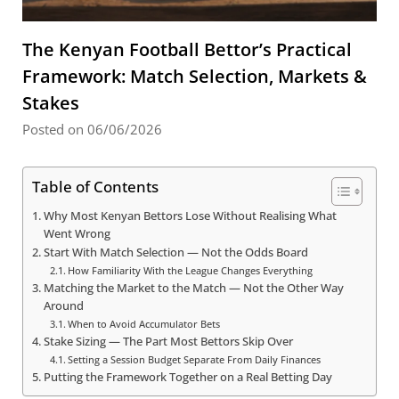
The Kenyan Football Bettor’s Practical
Framework: Match Selection, Markets &
Stakes
Posted on 06/06/2026
Table of Contents
Why Most Kenyan Bettors Lose Without Realising What
Went Wrong
Start With Match Selection — Not the Odds Board
How Familiarity With the League Changes Everything
Matching the Market to the Match — Not the Other Way
Around
When to Avoid Accumulator Bets
Stake Sizing — The Part Most Bettors Skip Over
Setting a Session Budget Separate From Daily Finances
Putting the Framework Together on a Real Betting Day