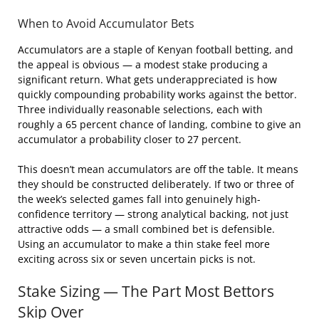
When to Avoid Accumulator Bets
Accumulators are a staple of Kenyan football betting, and
the appeal is obvious — a modest stake producing a
significant return. What gets underappreciated is how
quickly compounding probability works against the bettor.
Three individually reasonable selections, each with
roughly a 65 percent chance of landing, combine to give an
accumulator a probability closer to 27 percent.
This doesn’t mean accumulators are off the table. It means
they should be constructed deliberately. If two or three of
the week’s selected games fall into genuinely high-
confidence territory — strong analytical backing, not just
attractive odds — a small combined bet is defensible.
Using an accumulator to make a thin stake feel more
exciting across six or seven uncertain picks is not.
Stake Sizing — The Part Most Bettors
Skip Over