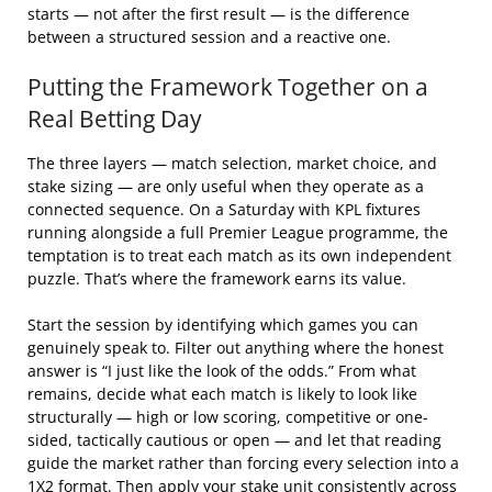
starts — not after the first result — is the difference
between a structured session and a reactive one.
Putting the Framework Together on a
Real Betting Day
The three layers — match selection, market choice, and
stake sizing — are only useful when they operate as a
connected sequence. On a Saturday with KPL fixtures
running alongside a full Premier League programme, the
temptation is to treat each match as its own independent
puzzle. That’s where the framework earns its value.
Start the session by identifying which games you can
genuinely speak to. Filter out anything where the honest
answer is “I just like the look of the odds.” From what
remains, decide what each match is likely to look like
structurally — high or low scoring, competitive or one-
sided, tactically cautious or open — and let that reading
guide the market rather than forcing every selection into a
1X2 format. Then apply your stake unit consistently across