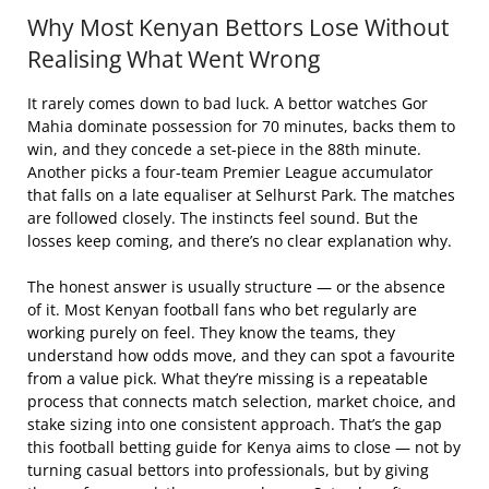
Why Most Kenyan Bettors Lose Without
Realising What Went Wrong
It rarely comes down to bad luck. A bettor watches Gor
Mahia dominate possession for 70 minutes, backs them to
win, and they concede a set-piece in the 88th minute.
Another picks a four-team Premier League accumulator
that falls on a late equaliser at Selhurst Park. The matches
are followed closely. The instincts feel sound. But the
losses keep coming, and there’s no clear explanation why.
The honest answer is usually structure — or the absence
of it. Most Kenyan football fans who bet regularly are
working purely on feel. They know the teams, they
understand how odds move, and they can spot a favourite
from a value pick. What they’re missing is a repeatable
process that connects match selection, market choice, and
stake sizing into one consistent approach. That’s the gap
this football betting guide for Kenya aims to close — not by
turning casual bettors into professionals, but by giving