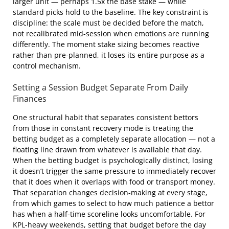
larger unit — perhaps 1.5x the base stake — while
standard picks hold to the baseline. The key constraint is
discipline: the scale must be decided before the match,
not recalibrated mid-session when emotions are running
differently. The moment stake sizing becomes reactive
rather than pre-planned, it loses its entire purpose as a
control mechanism.
Setting a Session Budget Separate From Daily
Finances
One structural habit that separates consistent bettors
from those in constant recovery mode is treating the
betting budget as a completely separate allocation — not a
floating line drawn from whatever is available that day.
When the betting budget is psychologically distinct, losing
it doesn’t trigger the same pressure to immediately recover
that it does when it overlaps with food or transport money.
That separation changes decision-making at every stage,
from which games to select to how much patience a bettor
has when a half-time scoreline looks uncomfortable. For
KPL-heavy weekends, setting that budget before the day