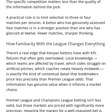
The specific competition matters less than the quality of
the information behind the pick.
A practical rule is to limit selection to three or four
matches per session. A bettor who has genuinely assessed
four matches is in a stronger position than one who has
glanced at twelve. Fewer matches, sharper thinking.
How Familiarity With the League Changes Everything
There’s a real edge that Kenyan bettors have with KPL
fixtures that often gets overlooked. Local knowledge —
which teams are affected by travel, which sides struggle on
artificial pitches, which coaches rotate heavily midweek —
is exactly the kind of contextual detail that bookmakers
price less precisely than Premier League odds. That
information has genuine value when it informs a market
choice.
Premier League and Champions League betting isn’t less
valid, but those markets are priced with significantly more
precision, meaning the margin for a well-reasoned bet is