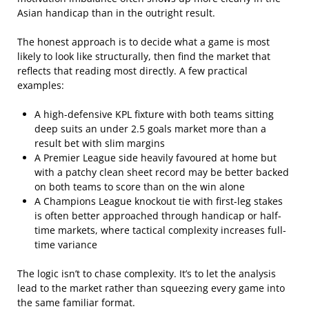
Asian handicap than in the outright result.
The honest approach is to decide what a game is most
likely to look like structurally, then find the market that
reflects that reading most directly. A few practical
examples:
A high-defensive KPL fixture with both teams sitting
deep suits an under 2.5 goals market more than a
result bet with slim margins
A Premier League side heavily favoured at home but
with a patchy clean sheet record may be better backed
on both teams to score than on the win alone
A Champions League knockout tie with first-leg stakes
is often better approached through handicap or half-
time markets, where tactical complexity increases full-
time variance
The logic isn’t to chase complexity. It’s to let the analysis
lead to the market rather than squeezing every game into
the same familiar format.