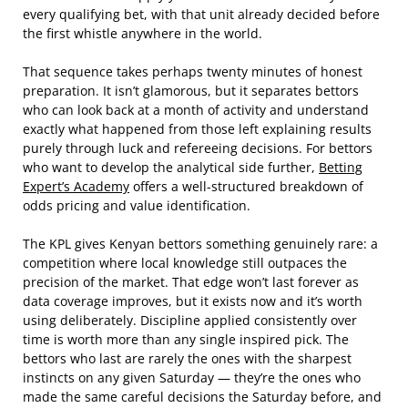
every qualifying bet, with that unit already decided before
the first whistle anywhere in the world.
That sequence takes perhaps twenty minutes of honest
preparation. It isn’t glamorous, but it separates bettors
who can look back at a month of activity and understand
exactly what happened from those left explaining results
purely through luck and refereeing decisions. For bettors
who want to develop the analytical side further,
Betting
Expert’s Academy
offers a well-structured breakdown of
odds pricing and value identification.
The KPL gives Kenyan bettors something genuinely rare: a
competition where local knowledge still outpaces the
precision of the market. That edge won’t last forever as
data coverage improves, but it exists now and it’s worth
using deliberately. Discipline applied consistently over
time is worth more than any single inspired pick. The
bettors who last are rarely the ones with the sharpest
instincts on any given Saturday — they’re the ones who
made the same careful decisions the Saturday before, and