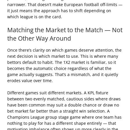
narrower. That doesn’t make European football off-limits —
it just means the approach has to shift depending on
which league is on the card.
Matching the Market to the Match — Not
the Other Way Around
Once there’s clarity on which games deserve attention, the
next decision is which market to use. This is where many
bettors default to habit. The 1X2 market is familiar, so it
becomes the automatic choice regardless of what the
game actually suggests. That’s a mismatch, and it quietly
erodes value over time.
Different games suit different markets. A KPL fixture
between two evenly matched, cautious sides where draws
have been common may suit a double chance or draw no
bet market far better than a straight win selection. A
Champions League group stage game where one team has
nothing to play for has a different shape entirely — that
motivation imbalance often shows up more clearly in the