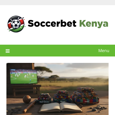
Skip
to
content
Menu