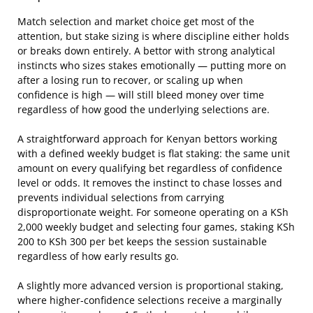
Match selection and market choice get most of the
attention, but stake sizing is where discipline either holds
or breaks down entirely. A bettor with strong analytical
instincts who sizes stakes emotionally — putting more on
after a losing run to recover, or scaling up when
confidence is high — will still bleed money over time
regardless of how good the underlying selections are.
A straightforward approach for Kenyan bettors working
with a defined weekly budget is flat staking: the same unit
amount on every qualifying bet regardless of confidence
level or odds. It removes the instinct to chase losses and
prevents individual selections from carrying
disproportionate weight. For someone operating on a KSh
2,000 weekly budget and selecting four games, staking KSh
200 to KSh 300 per bet keeps the session sustainable
regardless of how early results go.
A slightly more advanced version is proportional staking,
where higher-confidence selections receive a marginally